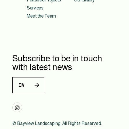
Services
Meet the Team
Subscribe to be in touch
with latest news

© Bayview Landscaping. All Rights Reserved.