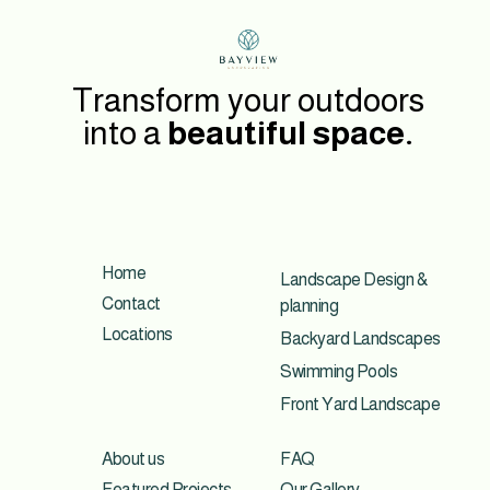
Transform your outdoors
into a
beautiful space.
Home
Landscape Design &
Contact
planning
Locations
Backyard Landscapes
Swimming Pools
Front Yard Landscape
About us
FAQ
Featured Projects
Our Gallery