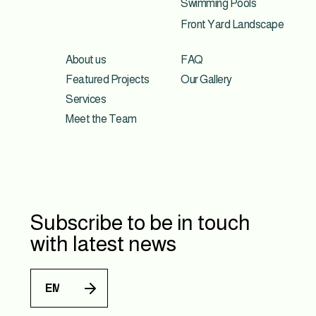
Swimming Pools
Front Yard Landscape
About us
FAQ
Featured Projects
Our Gallery
Services
Meet the Team
Subscribe to be in touch
with latest news