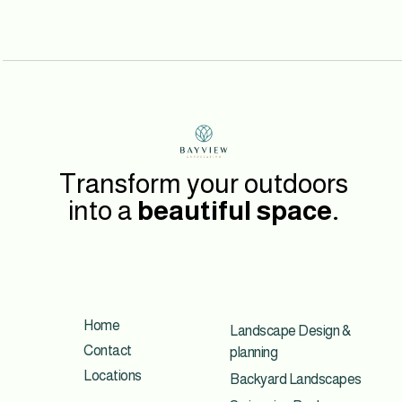
Transform your outdoors
into a
beautiful space.
Home
Landscape Design &
Contact
planning
Locations
Backyard Landscapes