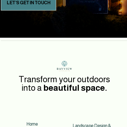
LET’S GET IN TOUCH
Transform your outdoors
into a
beautiful space.
Home
Landscape Design &