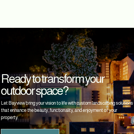
Ready to transform your
outdoor space?
Let Bayview bring your vision to life with custom landscaping solutions
that enhance the beauty, functionality, and enjoyment of your
property.