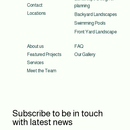
Contact
planning
Locations
Backyard Landscapes
Swimming Pools
Front Yard Landscape
About us
FAQ
Featured Projects
Our Gallery
Services
Meet the Team
Subscribe to be in touch
with latest news