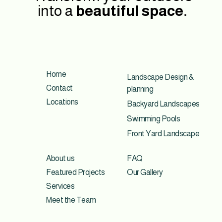
into a
beautiful space.
Home
Landscape Design &
Contact
planning
Locations
Backyard Landscapes
Swimming Pools
Front Yard Landscape
About us
FAQ
Featured Projects
Our Gallery
Services
Meet the Team