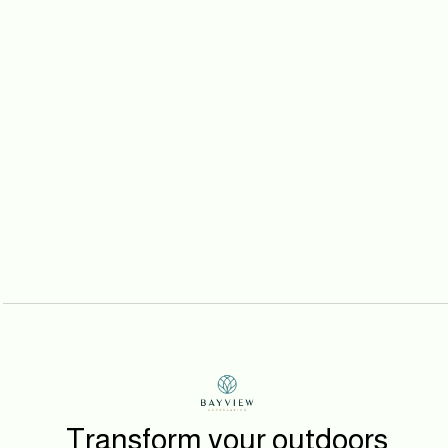
Prev post
Project Sunset Hills
Next post
Project Military Way
Transform your outdoors